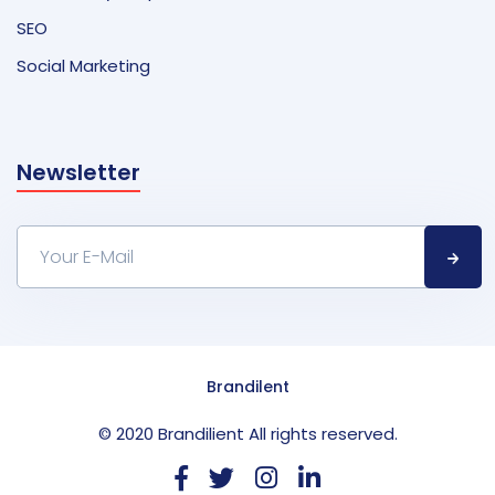
SEO
Social Marketing
Newsletter
Brandilent
© 2020 Brandilient All rights reserved.