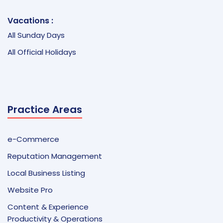
Vacations :
All Sunday Days
All Official Holidays
Practice Areas
e-Commerce
Reputation Management
Local Business Listing
Website Pro
Content & Experience
Productivity & Operations