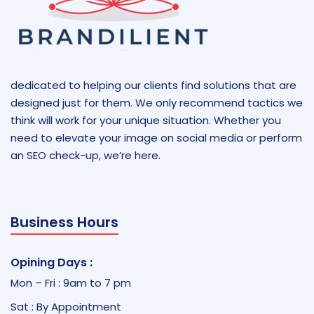
dedicated to helping our clients find solutions that are
designed just for them. We only recommend tactics we
think will work for your unique situation. Whether you
need to elevate your image on social media or perform
an SEO check-up, we’re here.
Business Hours
Opining Days :
Mon – Fri : 9am to 7 pm
Sat : By Appointment