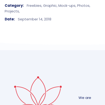
Category:
Freebies,
Graphic,
Mock-ups,
Photos,
Projects,
Date:
September 14, 2018
We are