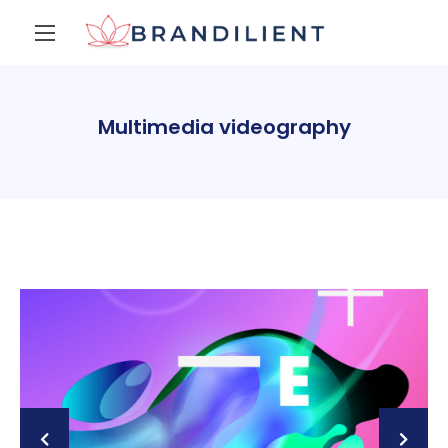
Multimedia videography