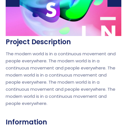
Project Description
The modern world is in a continuous movement and
people everywhere. The modern world is in a
continuous movement and people everywhere. The
modern world is in a continuous movement and
people everywhere. The modern world is in a
continuous movement and people everywhere. The
modern world is in a continuous movement and
people everywhere.
Information